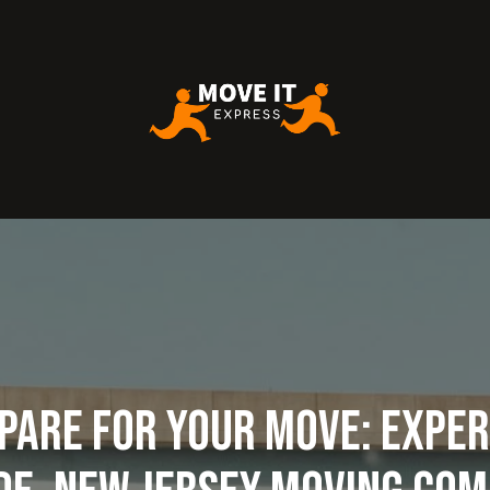
pare for Your Move: Exper