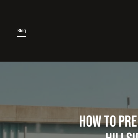
Blog
How to Pre