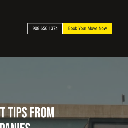
908 656 1374
Book Your Move Now
t Tips from