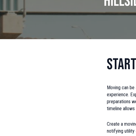
Hills
Start
Moving can be a
experience. Ex
preparations we
timeline allow
Create a moving
notifying utili