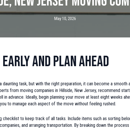
ide, New Jersey Moving Com
May 10, 2026
 Early and Plan Ahead
 daunting task, but with the right preparation, it can become a smooth 
perts from moving companies in Hillside, New Jersey, recommend start
ll in advance. Ideally, begin planning your move at least eight weeks ahe
s you to manage each aspect of the move without feeling rushed.
 checklist to keep track of all tasks. Include items such as sorting belo
ty companies, and arranging transportation. By breaking down the process 