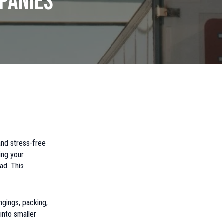
panies
and stress-free
ing your
ad. This
ngings, packing,
into smaller