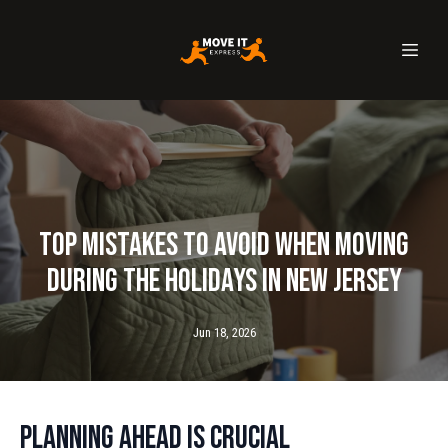
Top Mistakes to Avoid When Moving
During the Holidays in New Jersey
Jun 18, 2026
Planning Ahead is Crucial