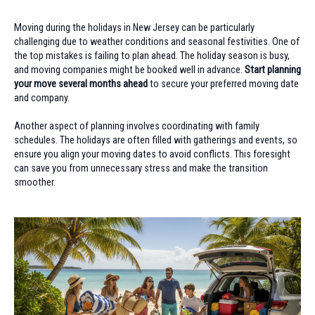
Moving during the holidays in New Jersey can be particularly
challenging due to weather conditions and seasonal festivities. One of
the top mistakes is failing to plan ahead. The holiday season is busy,
and moving companies might be booked well in advance.
Start planning
your move several months ahead
to secure your preferred moving date
and company.
Another aspect of planning involves coordinating with family
schedules. The holidays are often filled with gatherings and events, so
ensure you align your moving dates to avoid conflicts. This foresight
can save you from unnecessary stress and make the transition
smoother.